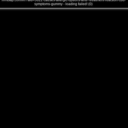
///mtsap.com/vr/?aid=5622-causes-allergic-options-and--treatment-reaction-cbd-
symptoms-gummy - loading failed! (0)