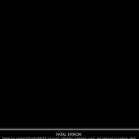
FATAL ERROR: