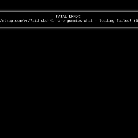
FATAL ERROR:
/mtsap.com/vr/?aid=cbd-41--are-gummies-what - loading failed! (