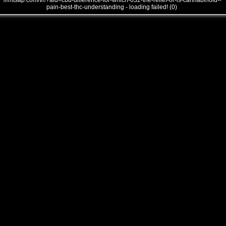
///mtsap.com/vr/?aid=cbd-difference-for-which-632-the-relief-or-is-cannabinoid--
pain-best-thc-understanding - loading failed! (0)