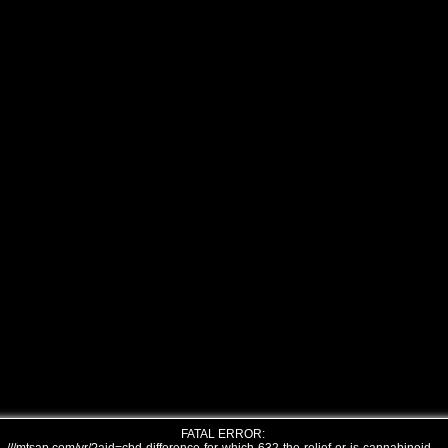
FATAL ERROR: