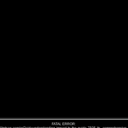
FATAL ERROR: