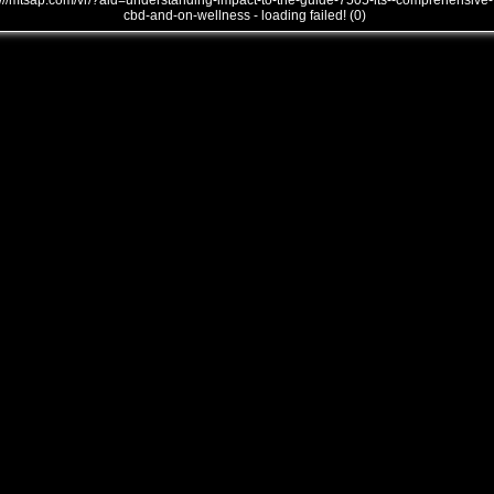
///mtsap.com/vr/?aid=understanding-impact-to-the-guide-7505-its--comprehensive-
cbd-and-on-wellness - loading failed! (0)